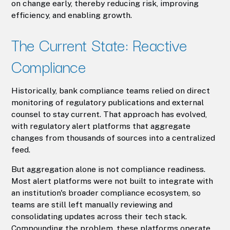
on change early, thereby reducing risk, improving
efficiency, and enabling growth.
The Current State: Reactive
Compliance
Historically, bank compliance teams relied on direct
monitoring of regulatory publications and external
counsel to stay current. That approach has evolved,
with regulatory alert platforms that aggregate
changes from thousands of sources into a centralized
feed.
But aggregation alone is not compliance readiness.
Most alert platforms were not built to integrate with
an institution's broader compliance ecosystem, so
teams are still left manually reviewing and
consolidating updates across their tech stack.
Compounding the problem, these platforms operate