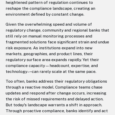
heightened pattern of regulation continues to
reshape the compliance landscape, creating an
environment defined by constant change.
Given the overwhelming speed and volume of
regulatory change, community and regional banks that
still rely on manual monitoring processes and
fragmented solutions face significant strain and undue
risk exposure. As institutions expand into new
markets, geographies, and product lines, their
regulatory surface area expands rapidly. Yet their
compliance capacity—headcount, expertise, and
technology–‒can rarely scale at the same pace.
Too often, banks address their regulatory obligations
through a reactive model. Compliance teams chase
updates and respond after change occurs, increasing
the risk of missed requirements and delayed action.
But today's landscape warrants a shift in approach.
Through proactive compliance, banks identify and act