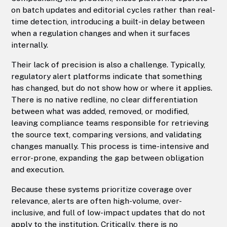
on batch updates and editorial cycles rather than real-
time detection, introducing a built-in delay between
when a regulation changes and when it surfaces
internally.
Their lack of precision is also a challenge. Typically,
regulatory alert platforms indicate that something
has changed, but do not show how or where it applies.
There is no native redline, no clear differentiation
between what was added, removed, or modified,
leaving compliance teams responsible for retrieving
the source text, comparing versions, and validating
changes manually. This process is time-intensive and
error-prone, expanding the gap between obligation
and execution.
Because these systems prioritize coverage over
relevance, alerts are often high-volume, over-
inclusive, and full of low-impact updates that do not
apply to the institution. Critically, there is no