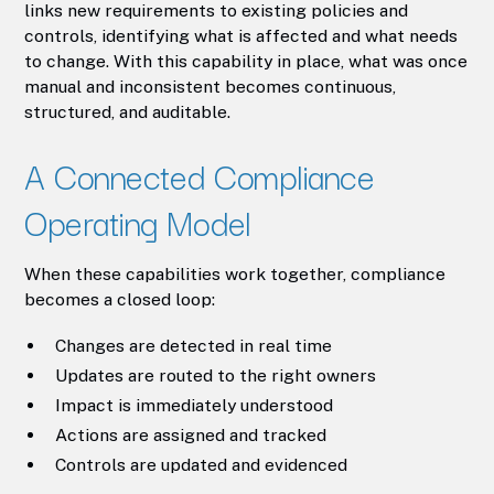
links new requirements to existing policies and
controls, identifying what is affected and what needs
to change. With this capability in place, what was once
manual and inconsistent becomes continuous,
structured, and auditable.
A Connected Compliance
Operating Model
When these capabilities work together, compliance
becomes a closed loop:
Changes are detected in real time
Updates are routed to the right owners
Impact is immediately understood
Actions are assigned and tracked
Controls are updated and evidenced