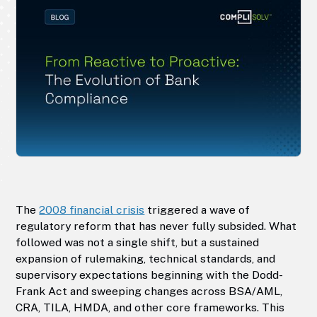
The
2008 financial crisis
triggered a wave of
regulatory reform that has never fully subsided. What
followed was not a single shift, but a sustained
expansion of rulemaking, technical standards, and
supervisory expectations beginning with the Dodd-
Frank Act and sweeping changes across BSA/AML,
CRA, TILA, HMDA, and other core frameworks. This