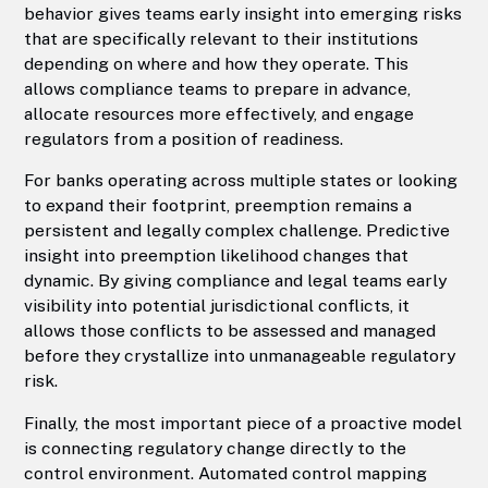
behavior gives teams early insight into emerging risks
that are specifically relevant to their institutions
depending on where and how they operate. This
allows compliance teams to prepare in advance,
allocate resources more effectively, and engage
regulators from a position of readiness.
For banks operating across multiple states or looking
to expand their footprint, preemption remains a
persistent and legally complex challenge. Predictive
insight into preemption likelihood changes that
dynamic. By giving compliance and legal teams early
visibility into potential jurisdictional conflicts, it
allows those conflicts to be assessed and managed
before they crystallize into unmanageable regulatory
risk.
Finally, the most important piece of a proactive model
is connecting regulatory change directly to the
control environment. Automated control mapping